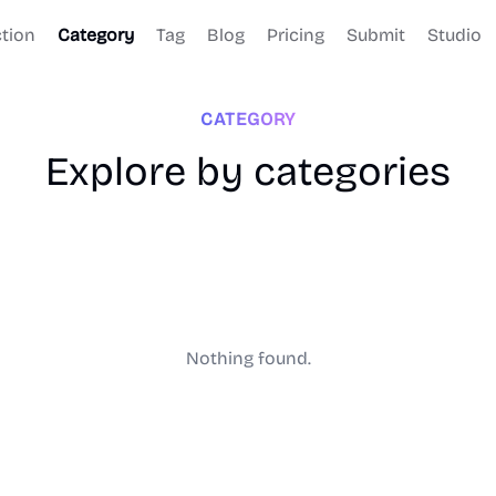
ction
Category
Tag
Blog
Pricing
Submit
Studio
CATEGORY
Explore by categories
Nothing found.