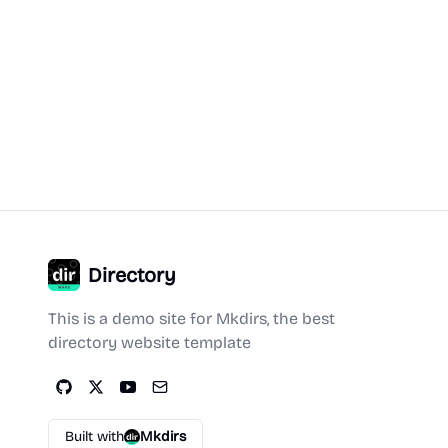
Directory
This is a demo site for Mkdirs, the best
directory website template
Built with
Mkdirs