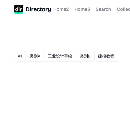
Directory
Home2
Home3
Search
Colle
All
类别A
工业设计手绘
类别B
建模教程