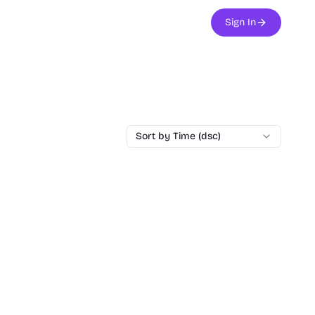
Sign In
Sort by Time (dsc)