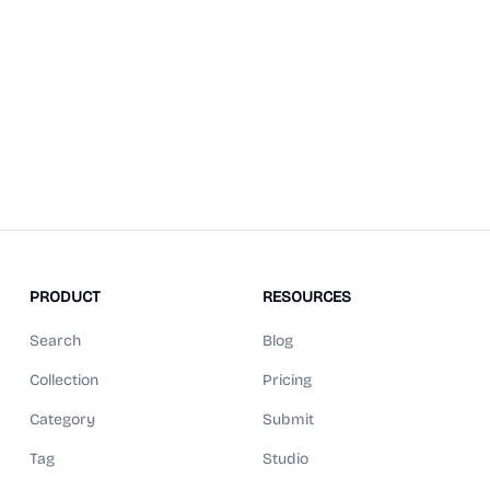
PRODUCT
RESOURCES
Search
Blog
Collection
Pricing
Category
Submit
Tag
Studio