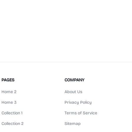
PAGES
COMPANY
Home 2
About Us
Home 3
Privacy Policy
Collection 1
Terms of Service
Collection 2
Sitemap